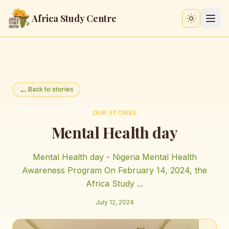
Africa Study Centre
Switch to
←
Back to stories
OUR STORIES
Mental Health day
Mental Health day - Nigeria Mental Health
Awareness Program On February 14, 2024, the
Africa Study ...
July 12, 2024