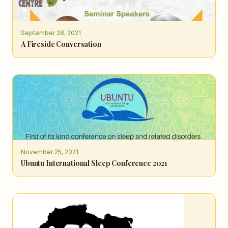
September 28, 2021
A Fireside Conversation
November 25, 2021
Ubuntu International Sleep Conference 2021