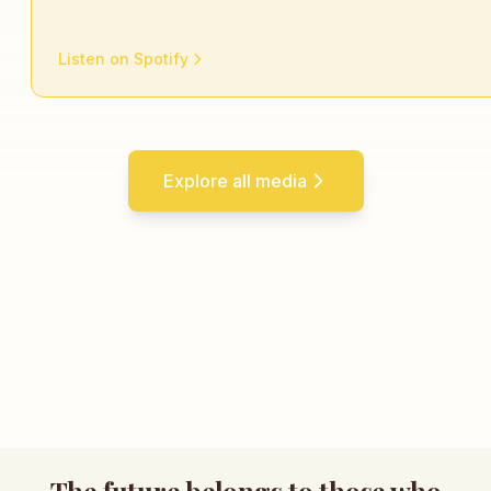
Listen on Spotify
Explore all media