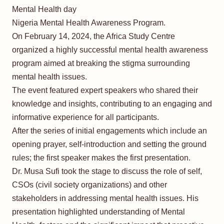
Mental Health day
Nigeria Mental Health Awareness Program.
On February 14, 2024, the Africa Study Centre
organized a highly successful mental health awareness
program aimed at breaking the stigma surrounding
mental health issues.
The event featured expert speakers who shared their
knowledge and insights, contributing to an engaging and
informative experience for all participants.
After the series of initial engagements which include an
opening prayer, self-introduction and setting the ground
rules; the first speaker makes the first presentation.
Dr. Musa Sufi took the stage to discuss the role of self,
CSOs (civil society organizations) and other
stakeholders in addressing mental health issues. His
presentation highlighted understanding of Mental