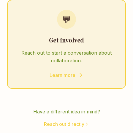
💬
Get involved
Reach out to start a conversation about
collaboration.
Learn more
Have a different idea in mind?
Reach out directly