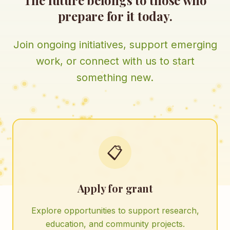
The future belongs to those who
prepare for it today.
Join ongoing initiatives, support emerging
work, or connect with us to start
something new.
📋
Apply for grant
Explore opportunities to support research,
education, and community projects.