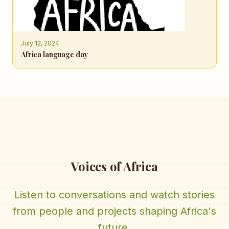
July 12, 2024
Africa language day
Voices of Africa
Listen to conversations and watch stories
from people and projects shaping Africa's
future.