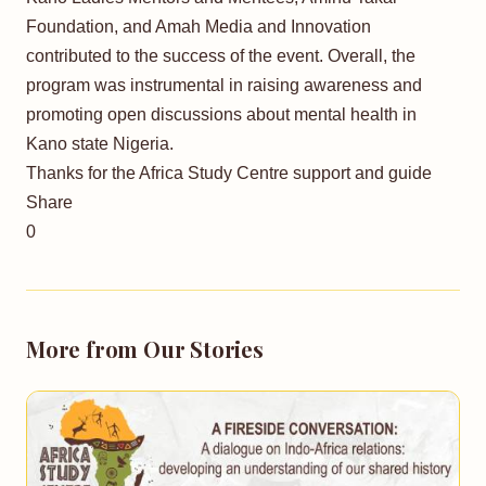
Foundation, and Amah Media and Innovation
contributed to the success of the event. Overall, the
program was instrumental in raising awareness and
promoting open discussions about mental health in
Kano state Nigeria.
Thanks for the Africa Study Centre support and guide
Share
0
More from Our Stories