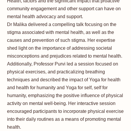
Health, factors and the significant impact that proactive
community engagement and other support can have on
mental health advocacy and support.
Dr Malika delivered a compelling talk focusing on the
stigma associated with mental health, as well as the
causes and prevention of such stigma. Her expertise
shed light on the importance of addressing societal
misconceptions and prejudices related to mental health.
Additionally, Professor Purvi led a session focused on
physical exercises, and practicalizing breathing
techniques and described the impact of Yoga for health
and health for humanity and Yoga for self, self for
humanity, emphasizing the positive influence of physical
activity on mental well-being. Her interactive session
encouraged participants to incorporate physical exercise
into their daily routines as a means of promoting mental
health.