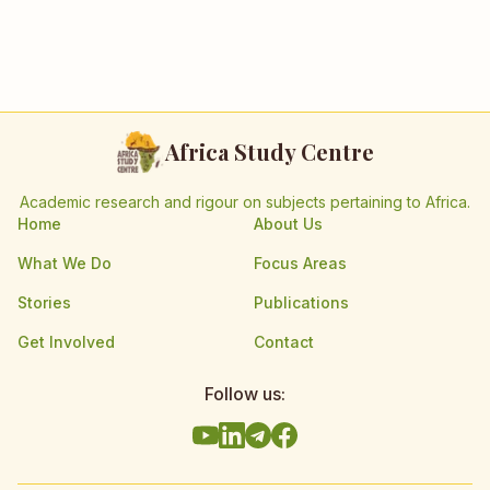
Africa Study Centre
Academic research and rigour on subjects pertaining to Africa.
Home
About Us
What We Do
Focus Areas
Stories
Publications
Get Involved
Contact
Follow us: