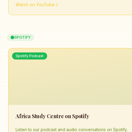
Watch on YouTube
SPOTIFY
Spotify Podcast
Africa Study Centre on Spotify
Listen to our podcast and audio conversations on Spotify.