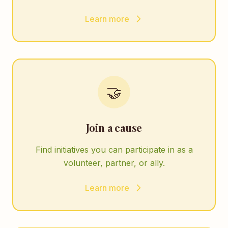
Learn more
🤝
Join a cause
Find initiatives you can participate in as a
volunteer, partner, or ally.
Learn more