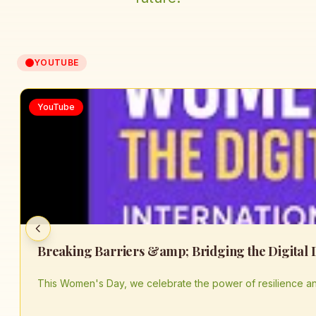
YOUTUBE
YouTube
This Women's Day, we celebrate the power of resilience an