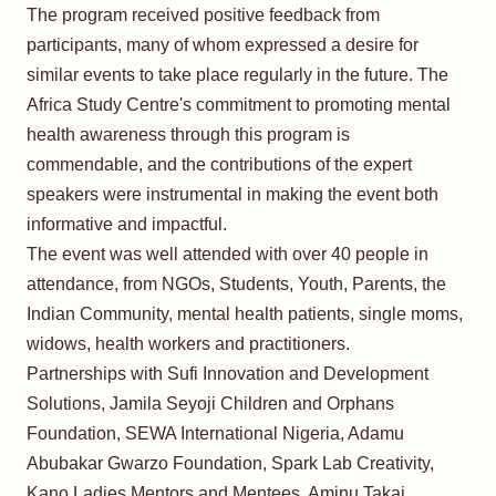
The program received positive feedback from
participants, many of whom expressed a desire for
similar events to take place regularly in the future. The
Africa Study Centre's commitment to promoting mental
health awareness through this program is
commendable, and the contributions of the expert
speakers were instrumental in making the event both
informative and impactful.
The event was well attended with over 40 people in
attendance, from NGOs, Students, Youth, Parents, the
Indian Community, mental health patients, single moms,
widows, health workers and practitioners.
Partnerships with Sufi Innovation and Development
Solutions, Jamila Seyoji Children and Orphans
Foundation, SEWA International Nigeria, Adamu
Abubakar Gwarzo Foundation, Spark Lab Creativity,
Kano Ladies Mentors and Mentees, Aminu Takai