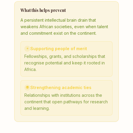
What this helps prevent
A persistent intellectual brain drain that
weakens African societies, even when talent
and commitment exist on the continent.
Supporting people of merit
⭐
Fellowships, grants, and scholarships that
recognise potential and keep it rooted in
Africa.
Strengthening academic ties
🌍
Relationships with institutions across the
continent that open pathways for research
and learning.