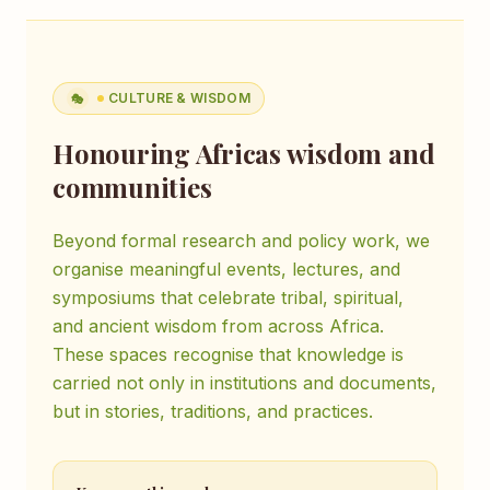
CULTURE & WISDOM
🎭
Honouring Africas wisdom and
communities
Beyond formal research and policy work, we
organise meaningful events, lectures, and
symposiums that celebrate tribal, spiritual,
and ancient wisdom from across Africa.
These spaces recognise that knowledge is
carried not only in institutions and documents,
but in stories, traditions, and practices.