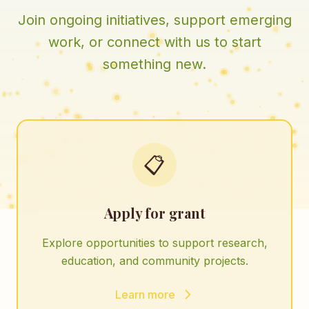
Join ongoing initiatives, support emerging
work, or connect with us to start
something new.
📋
Apply for grant
Explore opportunities to support research,
education, and community projects.
Learn more