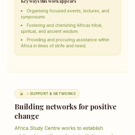
Key ways this work appears
Organising focused events, lectures, and
symposiums.
Fostering and cherishing Africas tribal,
spiritual, and ancient wisdom.
Providing and procuring assistance within
Africa in times of strife and need.
SUPPORT & NETWORKS
🤝
Building networks for positive
change
Africa Study Centre works to establish