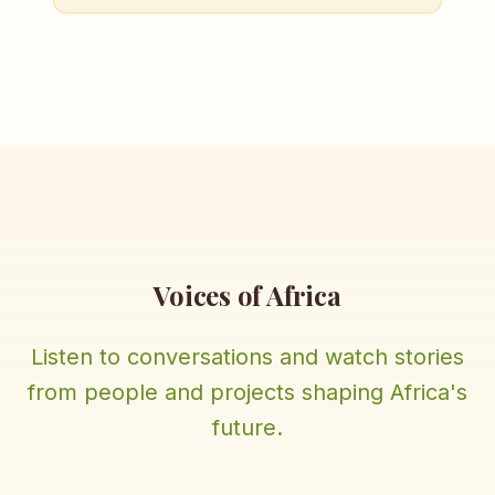
Voices of Africa
Listen to conversations and watch stories
from people and projects shaping Africa's
future.