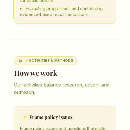
for public debate.
Evaluating programmes and contributing
evidence-based recommendations.
ACTIVITIES & METHODS
📊
How we work
Our activities balance research, action, and
outreach.
Frame policy issues
✦
Frame policy issues and questions that matter