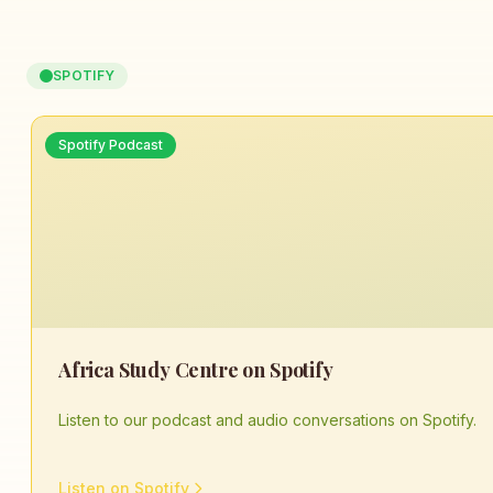
SPOTIFY
Spotify Podcast
Africa Study Centre on Spotify
Listen to our podcast and audio conversations on Spotify.
Listen on Spotify