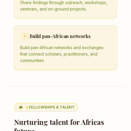
Share findings through outreach, workshops,
seminars, and on-ground projects.
Build pan-African networks
✦
Build pan-African networks and exchanges
that connect scholars, practitioners, and
communities.
FELLOWSHIPS & TALENT
🎓
Nurturing talent for Africas