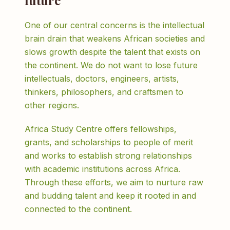
future
One of our central concerns is the intellectual
brain drain that weakens African societies and
slows growth despite the talent that exists on
the continent. We do not want to lose future
intellectuals, doctors, engineers, artists,
thinkers, philosophers, and craftsmen to
other regions.
Africa Study Centre offers fellowships,
grants, and scholarships to people of merit
and works to establish strong relationships
with academic institutions across Africa.
Through these efforts, we aim to nurture raw
and budding talent and keep it rooted in and
connected to the continent.