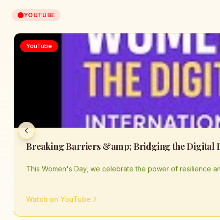
YOUTUBE
YouTube
This Women's Day, we celebrate the power of resilience an
Watch on YouTube