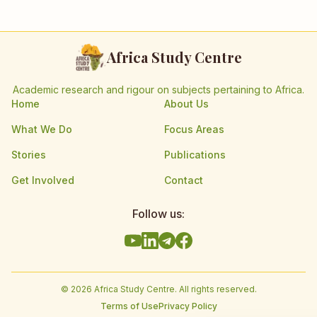
Africa Study Centre
Academic research and rigour on subjects pertaining to Africa.
Home
About Us
What We Do
Focus Areas
Stories
Publications
Get Involved
Contact
Follow us:
©
2026
Africa Study Centre. All rights reserved.
Terms of Use
Privacy Policy