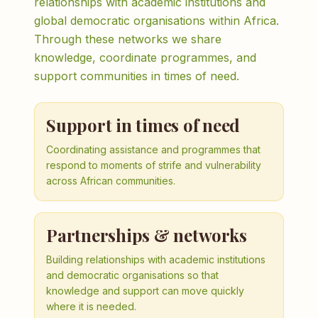
relationships with academic institutions and
global democratic organisations within Africa.
Through these networks we share
knowledge, coordinate programmes, and
support communities in times of need.
Support in times of need
Coordinating assistance and programmes that
respond to moments of strife and vulnerability
across African communities.
Partnerships & networks
Building relationships with academic institutions
and democratic organisations so that
knowledge and support can move quickly
where it is needed.