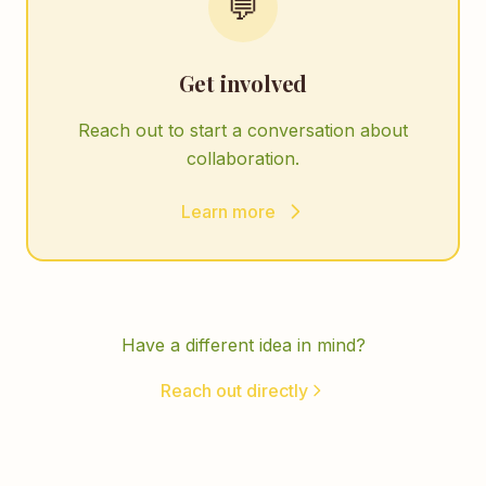
💬
Get involved
Reach out to start a conversation about
collaboration.
Learn more
Have a different idea in mind?
Reach out directly