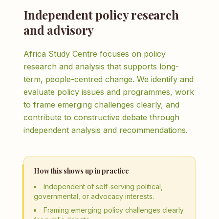
Independent policy research
and advisory
Africa Study Centre focuses on policy
research and analysis that supports long-
term, people-centred change. We identify and
evaluate policy issues and programmes, work
to frame emerging challenges clearly, and
contribute to constructive debate through
independent analysis and recommendations.
How this shows up in practice
Independent of self-serving political,
governmental, or advocacy interests.
Framing emerging policy challenges clearly