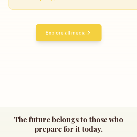
Explore all media
The future belongs to those who
prepare for it today.