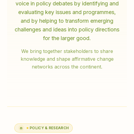
voice in policy debates by identifying and
evaluating key issues and programmes,
and by helping to transform emerging
challenges and ideas into policy directions
for the larger good.
We bring together stakeholders to share
knowledge and shape affirmative change
networks across the continent.
POLICY & RESEARCH
⚖️