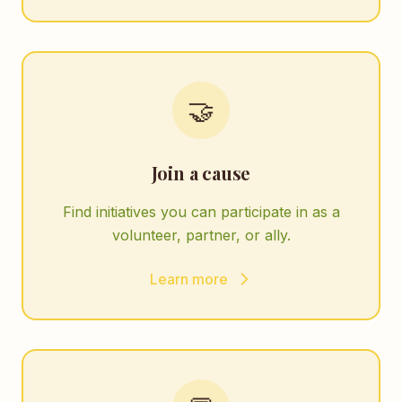
🤝
Join a cause
Find initiatives you can participate in as a
volunteer, partner, or ally.
Learn more