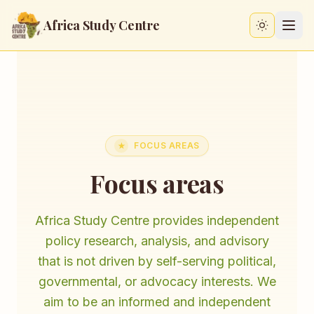
Africa Study Centre
Switch to
FOCUS AREAS
★
Focus areas
Africa Study Centre provides independent
policy research, analysis, and advisory
that is not driven by self-serving political,
governmental, or advocacy interests. We
aim to be an informed and independent