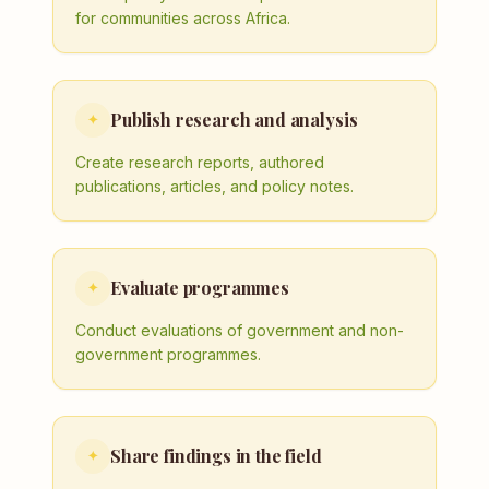
for communities across Africa.
Publish research and analysis
✦
Create research reports, authored
publications, articles, and policy notes.
Evaluate programmes
✦
Conduct evaluations of government and non-
government programmes.
Share findings in the field
✦