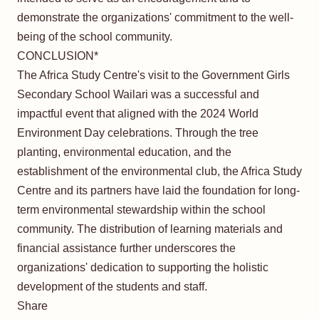
demonstrate the organizations' commitment to the well-
being of the school community.
CONCLUSION*
The Africa Study Centre's visit to the Government Girls
Secondary School Wailari was a successful and
impactful event that aligned with the 2024 World
Environment Day celebrations. Through the tree
planting, environmental education, and the
establishment of the environmental club, the Africa Study
Centre and its partners have laid the foundation for long-
term environmental stewardship within the school
community. The distribution of learning materials and
financial assistance further underscores the
organizations' dedication to supporting the holistic
development of the students and staff.
Share