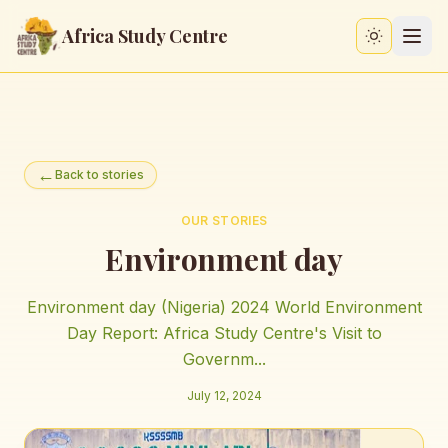
Africa Study Centre
Switch to
←
Back to stories
OUR STORIES
Environment day
Environment day (Nigeria) 2024 World Environment
Day Report: Africa Study Centre's Visit to
Governm...
July 12, 2024