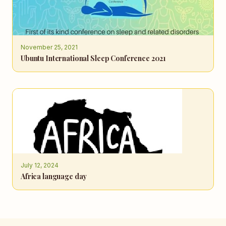
November 25, 2021
Ubuntu International Sleep Conference 2021
July 12, 2024
Africa language day