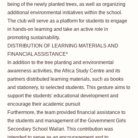
being of the newly planted trees, as well as organizing
additional environmental initiatives within the school.
The club will serve as a platform for students to engage
in hands-on learning and take an active role in
promoting sustainability.
DISTRIBUTION OF LEARNING MATERIALS AND
FINANCIAL ASSISTANCE*
In addition to the tree planting and environmental
awareness activities, the Africa Study Centre and its
partners distributed learning materials, such as books
and stationery, to selected students. This gesture aims to
support the students' educational development and
encourage their academic pursuit
Furthermore, the team provided financial assistance to
the students and management of the Government Girls
Secondary School Wailari. This contribution was
intended to serve as an encouragement and to