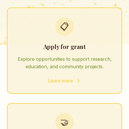
📋
Apply for grant
Explore opportunities to support research,
education, and community projects.
Learn more
🤝