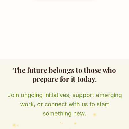
The future belongs to those who
prepare for it today.
Join ongoing initiatives, support emerging
work, or connect with us to start
something new.