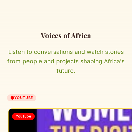
Voices of Africa
Listen to conversations and watch stories
from people and projects shaping Africa's
future.
YOUTUBE
YouTube