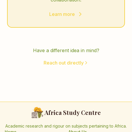
Learn more
Have a different idea in mind?
Reach out directly
Africa Study Centre
Academic research and rigour on subjects pertaining to Africa.
Home
About Us