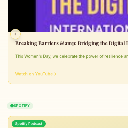
This Women's Day, we celebrate the power of resilience an
Watch on YouTube
SPOTIFY
Spotify Podcast