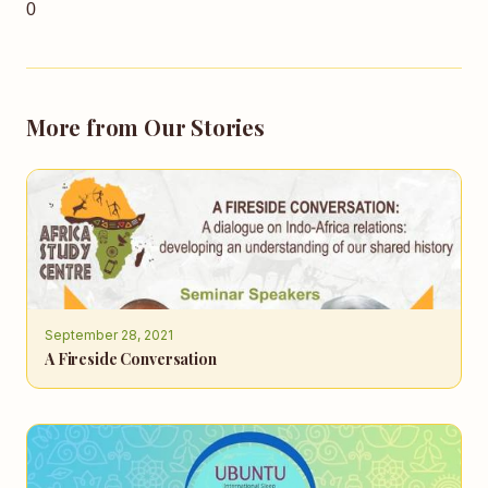
0
More from Our Stories
September 28, 2021
A Fireside Conversation