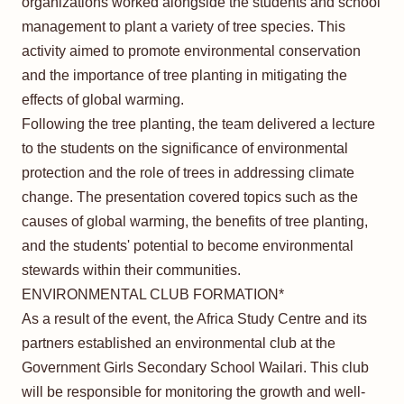
organizations worked alongside the students and school
management to plant a variety of tree species. This
activity aimed to promote environmental conservation
and the importance of tree planting in mitigating the
effects of global warming.
Following the tree planting, the team delivered a lecture
to the students on the significance of environmental
protection and the role of trees in addressing climate
change. The presentation covered topics such as the
causes of global warming, the benefits of tree planting,
and the students' potential to become environmental
stewards within their communities.
ENVIRONMENTAL CLUB FORMATION*
As a result of the event, the Africa Study Centre and its
partners established an environmental club at the
Government Girls Secondary School Wailari. This club
will be responsible for monitoring the growth and well-