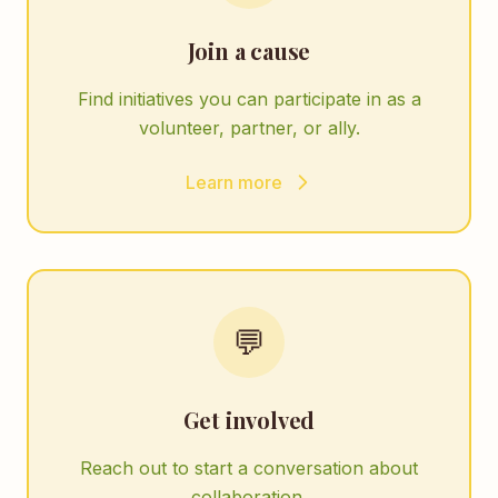
Join a cause
Find initiatives you can participate in as a
volunteer, partner, or ally.
Learn more
💬
Get involved
Reach out to start a conversation about
collaboration.