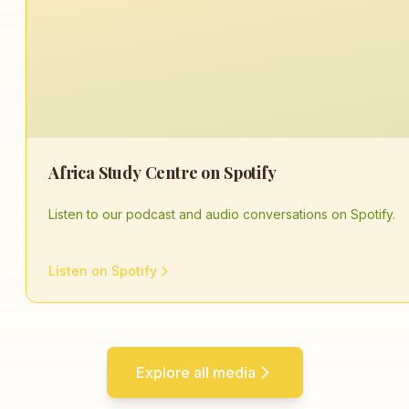
Africa Study Centre on Spotify
Listen to our podcast and audio conversations on Spotify.
Listen on Spotify
Explore all media