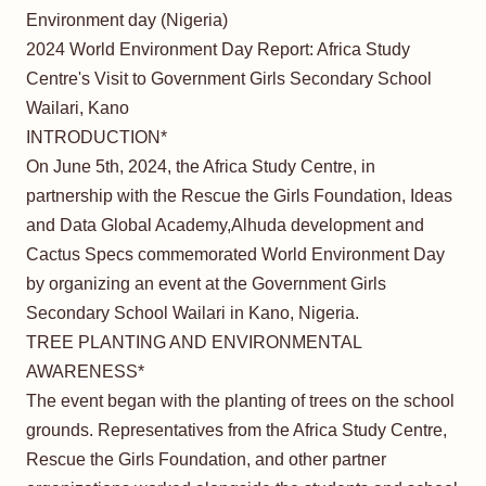
Environment day (Nigeria)
2024 World Environment Day Report: Africa Study
Centre's Visit to Government Girls Secondary School
Wailari, Kano
INTRODUCTION*
On June 5th, 2024, the Africa Study Centre, in
partnership with the Rescue the Girls Foundation, Ideas
and Data Global Academy,Alhuda development and
Cactus Specs commemorated World Environment Day
by organizing an event at the Government Girls
Secondary School Wailari in Kano, Nigeria.
TREE PLANTING AND ENVIRONMENTAL
AWARENESS*
The event began with the planting of trees on the school
grounds. Representatives from the Africa Study Centre,
Rescue the Girls Foundation, and other partner